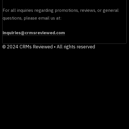
For all inquiries regarding promotions, reviews, or general
questions, please email us at:
inquiries@crmsreviewed.com
© 2024 CRMs Reviewed • All rights reserved