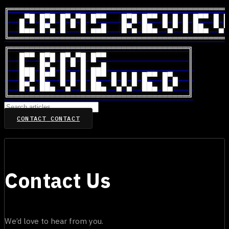
╔═══════════════════════════════════════════
║  ▄▀█ █▀█ █▀▄▀█ █▀▀   █▀█ █▀▀ █ █ █ █▀▀ █ █
║  █▄▄ █▀▄ █ ▀ █ ▄▄█   █▀▄ ██▄ ▀▄▀ █ ██▄ ▀▄▀
╚═══════════════════════════════════════════
╔═══════════════════════════════════╗

║  █▀▀ █▀█ █▀▄▀█ █▀▀                ║

║  █▄▄ █▀▄ █ ▀ █ ▄▄█                ║

║  █▀█ █▀▀ █ █ █ █▀▀ █ █ █ █▀▀ █▀▄  ║

║  █▀▄ ██▄ ▀▄▀ █ ██▄ ▀▄▀▄▀ ██▄ █▄▀  ║

╚═══════════════════════════════════╝
CONTACT
CONTACT
Home
/
Contact Us
Contact Us
We’d love to hear from you.