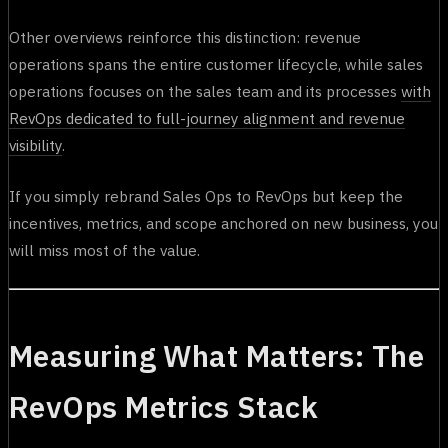
Other overviews reinforce this distinction: revenue
operations spans the entire customer lifecycle, while sales
operations focuses on the sales team and its processes
with
RevOps dedicated to full-journey alignment and revenue
visibility
.
If you simply rebrand Sales Ops to RevOps but keep the
incentives, metrics, and scope anchored on new business, you
will miss most of the value.
Measuring What Matters: The
RevOps Metrics Stack