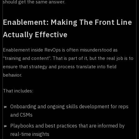
should get the same answer.
Enablement: Making The Front Line
Actually Effective
Enablement inside RevOps is often misunderstood as
“training and content”. That is part of it, but the real job is to
ensure that strategy and process translate into field
behavior.
That includes:
Onboarding and ongoing skills development for reps
and CSMs
Playbooks and best practices that are informed by
real-time insights