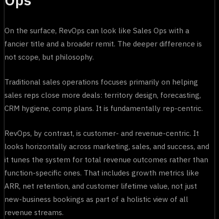
On the surface, RevOps can look like Sales Ops with a
fancier title and a broader remit. The deeper difference is
not scope, but philosophy.
Traditional sales operations focuses primarily on helping
sales reps close more deals: territory design, forecasting,
CRM hygiene, comp plans. It is fundamentally rep-centric.
RevOps, by contrast, is customer- and revenue-centric. It
looks horizontally across marketing, sales, and success, and
it tunes the system for total revenue outcomes rather than
function-specific ones. That includes growth metrics like
ARR, net retention, and customer lifetime value, not just
new-business bookings as part of a holistic view of all
revenue streams.