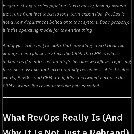
longer a straight sales pipeline. It is a messy, looping system
that runs from first touch to long-term expansion. RevOps is
not a new department bolted onto that system. Done properly,
it is the operating model for the entire thing.
And if you are trying to make that operating model real, you
end up in one place very fast: the CRM. The CRM is where
definitions get enforced, handoffs become workflows, reporting
becomes possible, and accountability becomes visible. In other
words, RevOps and CRM are tightly intertwined because the
CRM is where the revenue system gets encoded.
What RevOps Really Is (And
Why It Is Not Just a Rebrand)