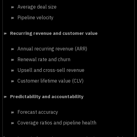
Average deal size
Pipeline velocity
Recurring revenue and customer value
Annual recurring revenue (ARR)
Renewal rate and churn
Upsell and cross-sell revenue
Customer lifetime value (CLV)
Predictability and accountability
Forecast accuracy
Coverage ratios and pipeline health