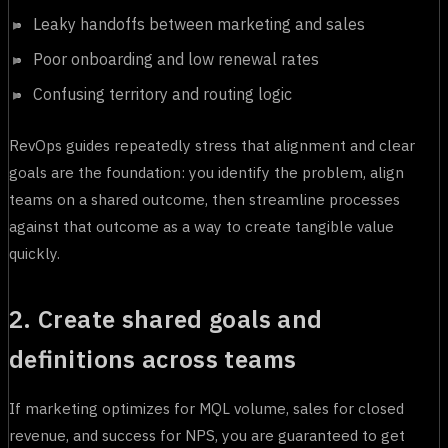
Leaky handoffs between marketing and sales
Poor onboarding and low renewal rates
Confusing territory and routing logic
RevOps guides repeatedly stress that alignment and clear
goals are the foundation: you identify the problem, align
teams on a shared outcome, then streamline processes
against that outcome as a way to create tangible value
quickly.
2. Create shared goals and
definitions across teams
If marketing optimizes for MQL volume, sales for closed
revenue, and success for NPS, you are guaranteed to get