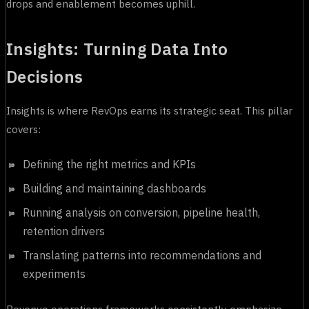
drops and enablement becomes uphill.
Insights: Turning Data Into
Decisions
Insights is where RevOps earns its strategic seat. This pillar
covers:
Defining the right metrics and KPIs
Building and maintaining dashboards
Running analysis on conversion, pipeline health,
retention drivers
Translating patterns into recommendations and
experiments
Revenue operations frameworks consistently emphasize