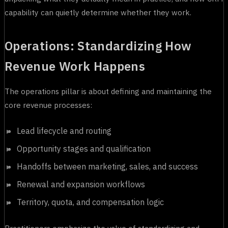
capability can quietly determine whether they work.
Operations: Standardizing How
Revenue Work Happens
The operations pillar is about defining and maintaining the
core revenue processes:
Lead lifecycle and routing
Opportunity stages and qualification
Handoffs between marketing, sales, and success
Renewal and expansion workflows
Territory, quota, and compensation logic
Practitioners emphasize the value of standardizing and