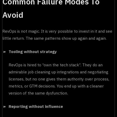
Common Failure Modes To
Avoid
RevOps is not magic. It is very possible to invest in it and see
little return. The same patterns show up again and again.
Tooling without strategy
RevOps is hired to “own the tech stack”. They do an
admirable job cleaning up integrations and negotiating
licenses, but no one gives them authority over process,
metrics, or GTM decisions. You end up with a cleaner
version of the same dysfunction.
Reporting without influence