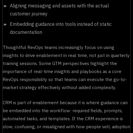
Aligning messaging and assets with the actual
customer journey
Embedding guidance into tools instead of static
documentation
Thoughtful RevOps teams increasingly focus on using
insights to drive enablement in real time, not just in quarterly
training sessions. Some GTM perspectives highlight the
importance of real-time insights and playbooks as a core
RevOps responsibility so that teams can execute the go-to-
market strategy effectively without added complexity.
CRM is part of enablement because it is where guidance can
be embedded into the workflow: required fields, prompts,
automated tasks, and templates. If the CRM experience is
slow, confusing, or misaligned with how people sell, adoption