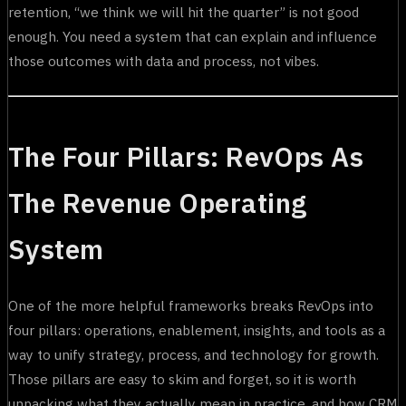
retention, “we think we will hit the quarter” is not good
enough. You need a system that can explain and influence
those outcomes with data and process, not vibes.
The Four Pillars: RevOps As
The Revenue Operating
System
One of the more helpful frameworks breaks RevOps into
four pillars: operations, enablement, insights, and tools as a
way to unify strategy, process, and technology for growth.
Those pillars are easy to skim and forget, so it is worth
unpacking what they actually mean in practice, and how CRM