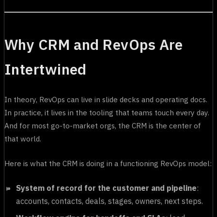
Why CRM and RevOps Are
Intertwined
In theory, RevOps can live in slide decks and operating docs.
In practice, it lives in the tooling that teams touch every day.
And for most go-to-market orgs, the CRM is the center of
that world.
Here is what the CRM is doing in a functioning RevOps model:
System of record for the customer and pipeline
:
accounts, contacts, deals, stages, owners, next steps.