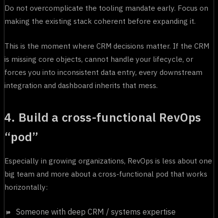
Do not overcomplicate the tooling mandate early. Focus on
making the existing stack coherent before expanding it.
This is the moment where CRM decisions matter. If the CRM
is missing core objects, cannot handle your lifecycle, or
forces you into inconsistent data entry, every downstream
integration and dashboard inherits that mess.
4. Build a cross-functional RevOps
“pod”
Especially in growing organizations, RevOps is less about one
big team and more about a cross-functional pod that works
horizontally:
Someone with deep CRM / systems expertise