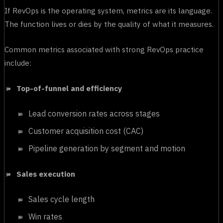
If RevOps is the operating system, metrics are its language.
The function lives or dies by the quality of what it measures.
Common metrics associated with strong RevOps practice
include:
Top-of-funnel and efficiency
Lead conversion rates across stages
Customer acquisition cost (CAC)
Pipeline generation by segment and motion
Sales execution
Sales cycle length
Win rates