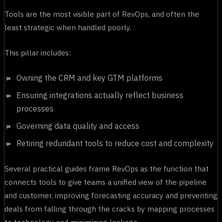
Tools are the most visible part of RevOps, and often the
least strategic when handled poorly.
This pillar includes:
Owning the CRM and key GTM platforms
Ensuring integrations actually reflect business
processes
Governing data quality and access
Retiring redundant tools to reduce cost and complexity
Several practical guides frame RevOps as the function that
connects tools to give teams a unified view of the pipeline
and customer, improving forecasting accuracy and preventing
deals from falling through the cracks by mapping processes
to technology and minimizing leakage.