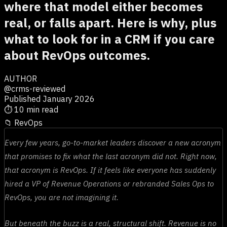
where that model either becomes
real, or falls apart. Here is why, plus
what to look for in a CRM if you care
about RevOps outcomes.
AUTHOR
@crms-reviewed
Published January 2026
⏱
10 min read
📁
RevOps
Every few years, go-to-market leaders discover a new acronym
that promises to fix what the last acronym did not. Right now,
that acronym is RevOps. If it feels like everyone has suddenly
hired a VP of Revenue Operations or rebranded Sales Ops to
RevOps, you are not imagining it.
But beneath the buzz is a real, structural shift. Revenue is no