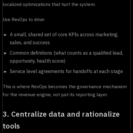
localized optimizations that hurt the system.
Use RevOps to drive:
A small, shared set of core KPIs across marketing,
sales, and success
Common definitions (what counts as a qualified lead,
opportunity, health score)
Service level agreements for handoffs at each stage
This is where RevOps becomes the governance mechanism
for the revenue engine, not just its reporting layer.
3. Centralize data and rationalize
tools