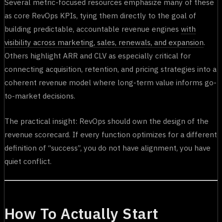
Several metric-focused resources emphasize many of these
as core RevOps KPIs, tying them directly to the goal of
building predictable, accountable revenue engines
with
visibility across marketing, sales, renewals, and expansion
.
Others highlight ARR and CLV as especially critical for
connecting acquisition, retention, and pricing strategies into a
coherent revenue model where long-term value informs go-
to-market decisions.
The practical insight: RevOps should own the design of the
revenue scorecard. If every function optimizes for a different
definition of “success”, you do not have alignment, you have
quiet conflict.
How To Actually Start