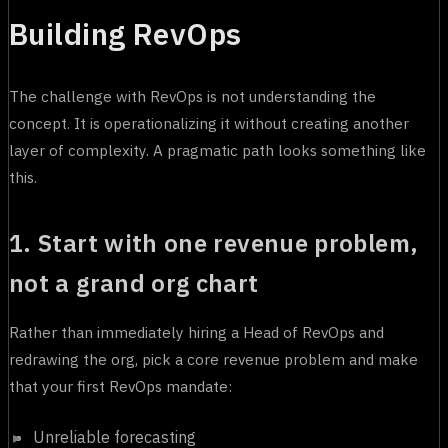
Building RevOps
The challenge with RevOps is not understanding the
concept. It is operationalizing it without creating another
layer of complexity. A pragmatic path looks something like
this.
1. Start with one revenue problem,
not a grand org chart
Rather than immediately hiring a Head of RevOps and
redrawing the org, pick a core revenue problem and make
that your first RevOps mandate:
Unreliable forecasting