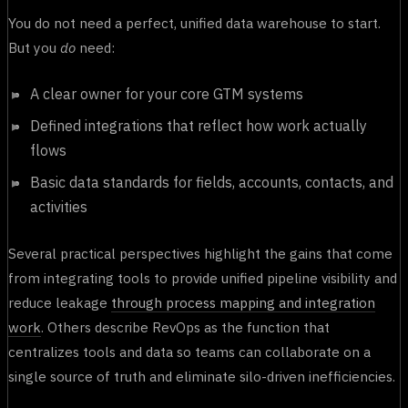
You do not need a perfect, unified data warehouse to start.
But you
do
need:
A clear owner for your core GTM systems
Defined integrations that reflect how work actually
flows
Basic data standards for fields, accounts, contacts, and
activities
Several practical perspectives highlight the gains that come
from integrating tools to provide unified pipeline visibility and
reduce leakage
through process mapping and integration
work
. Others describe RevOps as the function that
centralizes tools and data so teams can collaborate on a
single source of truth and eliminate silo-driven inefficiencies.