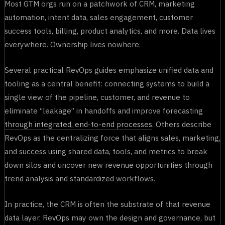
Most GTM orgs run on a patchwork of CRM, marketing
automation, intent data, sales engagement, customer
success tools, billing, product analytics, and more. Data lives
everywhere. Ownership lives nowhere.
Several practical RevOps guides emphasize unified data and
tooling as a central benefit: connecting systems to build a
single view of the pipeline, customer, and revenue to
eliminate “leakage” in handoffs and improve forecasting
through integrated, end-to-end processes
. Others describe
RevOps as the centralizing force that aligns sales, marketing,
and success using shared data, tools, and metrics to break
down silos and uncover new revenue opportunities through
trend analysis and standardized workflows.
In practice, the CRM is often the substrate of that revenue
data layer. RevOps may own the design and governance, but