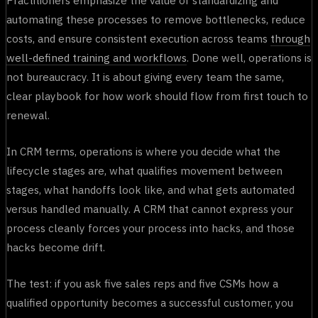
automating these processes to remove bottlenecks, reduce
costs, and ensure consistent execution across teams
through
well-defined training and workflows
. Done well, operations is
not bureaucracy. It is about giving every team the same,
clear playbook for how work should flow from first touch to
renewal.
In CRM terms, operations is where you decide what the
lifecycle stages are, what qualifies movement between
stages, what handoffs look like, and what gets automated
versus handled manually. A CRM that cannot express your
process cleanly forces your process into hacks, and those
hacks become drift.
The test: if you ask five sales reps and five CSMs how a
qualified opportunity becomes a successful customer, you