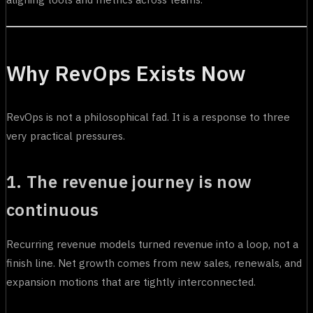
Why RevOps Exists Now
RevOps is not a philosophical fad. It is a response to three
very practical pressures.
1. The revenue journey is now
continuous
Recurring revenue models turned revenue into a loop, not a
finish line. Net growth comes from new sales, renewals, and
expansion motions that are tightly interconnected.