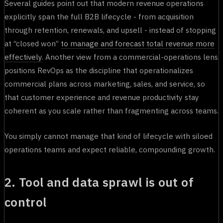
Several guides point out that modern revenue operations
explicitly span the full B2B lifecycle - from acquisition
through retention, renewals, and upsell - instead of stopping
at “closed won”
to manage and forecast total revenue more
effectively
. Another view from a commercial-operations lens
positions RevOps as the discipline that operationalizes
commercial plans across marketing, sales, and service, so
that customer experience and revenue productivity stay
coherent as you scale rather than fragmenting across teams.
You simply cannot manage that kind of lifecycle with siloed
operations teams and expect reliable, compounding growth.
2. Tool and data sprawl is out of
control