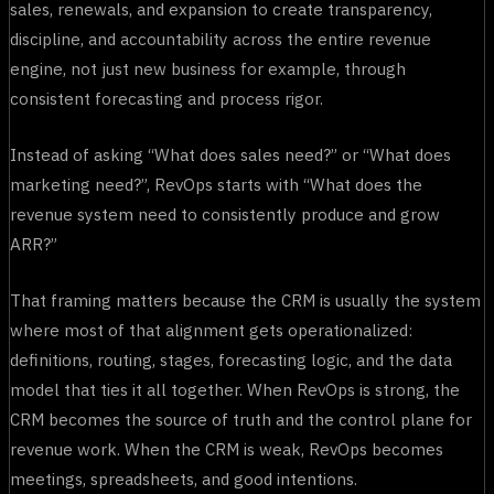
sales, renewals, and expansion to create transparency,
discipline, and accountability across the entire revenue
engine, not just new business for example, through
consistent forecasting and process rigor.
Instead of asking “What does sales need?” or “What does
marketing need?”, RevOps starts with “What does the
revenue system need to consistently produce and grow
ARR?”
That framing matters because the CRM is usually the system
where most of that alignment gets operationalized:
definitions, routing, stages, forecasting logic, and the data
model that ties it all together. When RevOps is strong, the
CRM becomes the source of truth and the control plane for
revenue work. When the CRM is weak, RevOps becomes
meetings, spreadsheets, and good intentions.