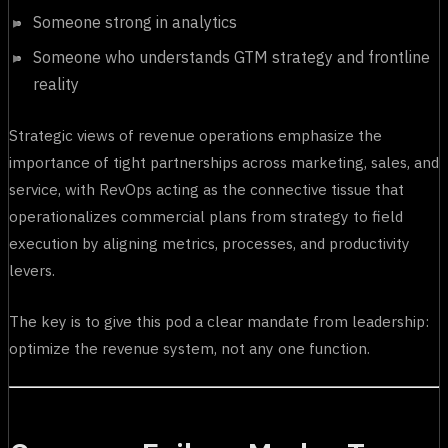
Someone strong in analytics
Someone who understands GTM strategy and frontline
reality
Strategic views of revenue operations emphasize the
importance of tight partnerships across marketing, sales, and
service, with RevOps acting as the connective tissue that
operationalizes commercial plans from strategy to field
execution by aligning metrics, processes, and productivity
levers.
The key is to give this pod a clear mandate from leadership:
optimize the revenue system, not any one function.