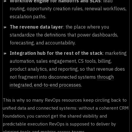
Workflow engine for handoffs and SLAs
: lead
routing, opportunity creation rules, renewal workflows,
escalation paths.
The revenue data layer
: the place where you
standardize the definitions that power dashboards,
forecasting, and accountability.
Integration hub for the rest of the stack
: marketing
automation, sales engagement, CS tools, billing,
product analytics, and reporting, so that revenue does
not fragment into disconnected systems
through
integrated, end-to-end processes
.
This is why so many RevOps resources keep circling back to
unified data and connected systems: without a coherent CRM
foundation, you cannot get the shared visibility and
predictable execution RevOps is supposed to deliver by
aligning tools and metrics across teams.