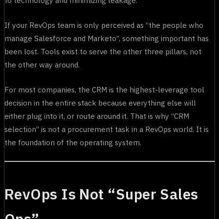
If your RevOps team is only perceived as “the people who
manage Salesforce and Marketo”, something important has
been lost. Tools exist to serve the other three pillars, not
the other way around.
For most companies, the CRM is the highest-leverage tool
decision in the entire stack because everything else will
either plug into it, or route around it. That is why “CRM
selection” is not a procurement task in a RevOps world. It is
the foundation of the operating system.
RevOps Is Not “Super Sales
Ops”