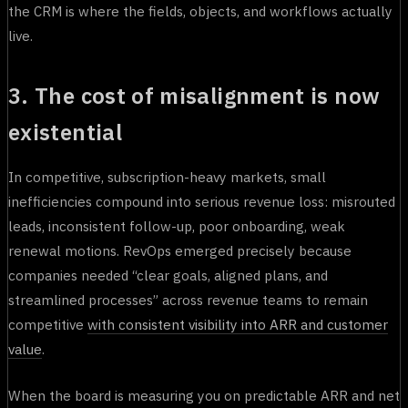
the CRM is where the fields, objects, and workflows actually
live.
3. The cost of misalignment is now
existential
In competitive, subscription-heavy markets, small
inefficiencies compound into serious revenue loss: misrouted
leads, inconsistent follow-up, poor onboarding, weak
renewal motions. RevOps emerged precisely because
companies needed “clear goals, aligned plans, and
streamlined processes” across revenue teams to remain
competitive
with consistent visibility into ARR and customer
value
.
When the board is measuring you on predictable ARR and net