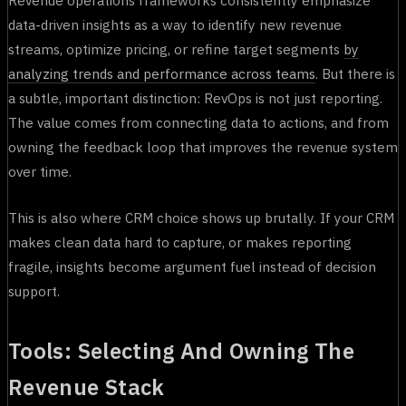
data-driven insights as a way to identify new revenue
streams, optimize pricing, or refine target segments
by
analyzing trends and performance across teams
. But there is
a subtle, important distinction: RevOps is not just reporting.
The value comes from connecting data to actions, and from
owning the feedback loop that improves the revenue system
over time.
This is also where CRM choice shows up brutally. If your CRM
makes clean data hard to capture, or makes reporting
fragile, insights become argument fuel instead of decision
support.
Tools: Selecting And Owning The
Revenue Stack