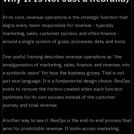
At its core, revenue operations is the strategic function that
aligns every team responsible for revenue - typically
marketing, sales, customer success, and often finance -
around a single system of goals, processes, data, and tools.
One useful framing describes revenue operations as “the
amalgamation of marketing, sales, finance, and revenue, into
a symbiotic vision”
for how the business grows
. That is not
just nice language. It is a fundamental design choice: RevOps
exists to remove the friction created when each function
optimizes for its own success instead of the customer
journey and total revenue.
Another way to see it: RevOps is the end-to-end process that
aims for
predictable
revenue. It looks across marketing,