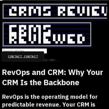
╔═══════════════════════════════════════════
║  ▄▀█ █▀█ █▀▄▀█ █▀▀   █▀█ █▀▀ █ █ █ █▀▀ █ █
║  █▄▄ █▀▄ █ ▀ █ ▄▄█   █▀▄ ██▄ ▀▄▀ █ ██▄ ▀▄▀
╚═══════════════════════════════════════════
╔═══════════════════════════════════╗

║  █▀▀ █▀█ █▀▄▀█ █▀▀                ║

║  █▄▄ █▀▄ █ ▀ █ ▄▄█                ║

║  █▀█ █▀▀ █ █ █ █▀▀ █ █ █ █▀▀ █▀▄  ║

║  █▀▄ ██▄ ▀▄▀ █ ██▄ ▀▄▀▄▀ ██▄ █▄▀  ║

╚═══════════════════════════════════╝
CONTACT
CONTACT
Home
/
RevOps
/
RevOps and CRM: Why Your CRM Is the Backbone
RevOps and CRM: Why Your
CRM Is the Backbone
RevOps is the operating model for
predictable revenue. Your CRM is