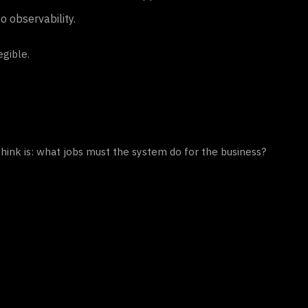
o observability.
gible.
hink is: what jobs must the system do for the business?