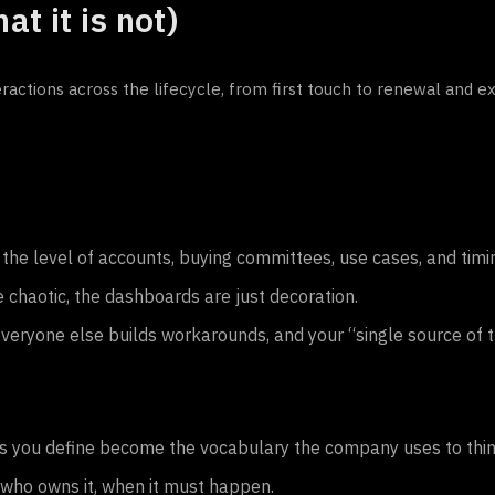
t it is not)
actions across the lifecycle, from first touch to renewal and e
he level of accounts, buying committees, use cases, and timi
e chaotic, the dashboards are just decoration.
eryone else builds workarounds, and your “single source of t
ts you define become the vocabulary the company uses to thin
, who owns it, when it must happen.