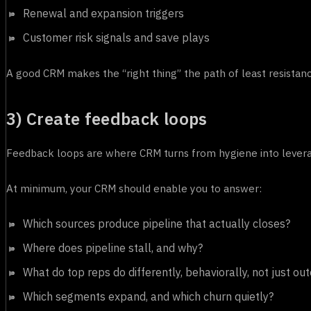
Renewal and expansion triggers
Customer risk signals and save plays
A good CRM makes the “right thing” the path of least resistance
3) Create feedback loops
Feedback loops are where CRM turns from hygiene into lever
At minimum, your CRM should enable you to answer:
Which sources produce pipeline that actually closes?
Where does pipeline stall, and why?
What do top reps do differently, behaviorally, not just o
Which segments expand, and which churn quietly?