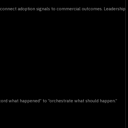
to connect adoption signals to commercial outcomes. Leadership
cord what happened” to “orchestrate what should happen.”