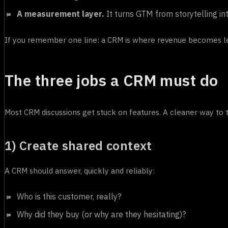
A measurement layer.
It turns GTM from storytelling int
If you remember one line: a CRM is where revenue becomes le
The three jobs a CRM must do
Most CRM discussions get stuck on features. A cleaner way to t
1) Create shared context
A CRM should answer, quickly and reliably:
Who is this customer, really?
Why did they buy (or why are they hesitating)?