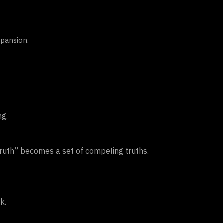
xpansion.
ng.
ruth” becomes a set of competing truths.
k.