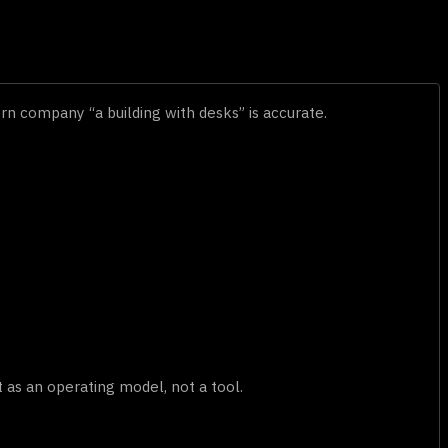
ern company “a building with desks” is accurate.
as an operating model, not a tool.