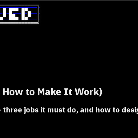
════════════╗

 █ █▀▀ █▀▄  ║

▄▀ ██▄ █▄▀  ║

════════════╝
 How to Make It Work)
 three jobs it must do, and how to desi