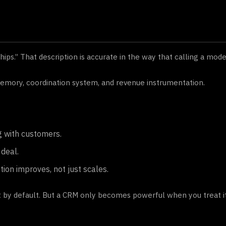
ips.” That description is accurate in the way that calling a mod
mory, coordination system, and revenue instrumentation.
g with customers.
deal.
ion improves, not just scales.
 by default. But a CRM only becomes powerful when you treat it 