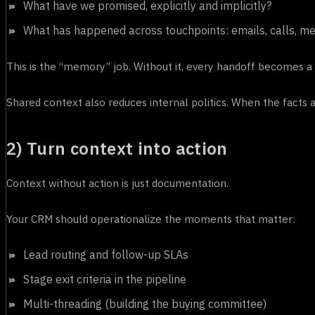
What have we promised, explicitly and implicitly?
What has happened across touchpoints: emails, calls, mee
This is the “memory” job. Without it, every handoff becomes a 
Shared context also reduces internal politics. When the facts 
2) Turn context into action
Context without action is just documentation.
Your CRM should operationalize the moments that matter:
Lead routing and follow-up SLAs
Stage exit criteria in the pipeline
Multi-threading (building the buying committee)