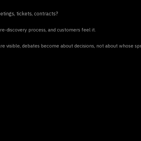
tings, tickets, contracts?
re-discovery process, and customers feel it.
are visible, debates become about decisions, not about whose spr