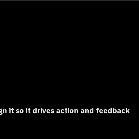
gn it so it drives action and feedback