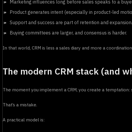
Marketing influences long before sales speaks to a buyer
Product generates intent (especially in product-led motio
Support and success are part of retention and expansion
Buying committees are larger, and consensus is harder.
In that world, CRM is less a sales diary and more a coordination
The modern CRM stack (and wh
The moment you implement a CRM, you create a temptation: sto
That’s a mistake.
A practical model is: