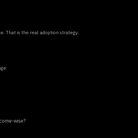
. That is the real adoption strategy.
age.
utcome-wise?