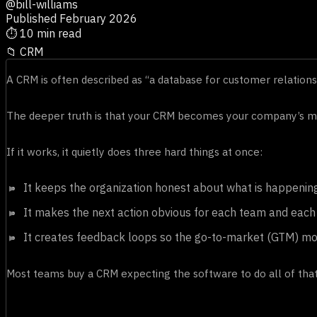
@bill-williams
Published February 2026
⏱
10 min read
📁
CRM
A CRM is often described as “a database for customer relationsh
The deeper truth is that your CRM becomes your company’s me
If it works, it quietly does three hard things at once:
It keeps the organization honest about what is happenin
It makes the next action obvious for each team and each 
It creates feedback loops so the go-to-market (GTM) mot
Most teams buy a CRM expecting the software to do all of that