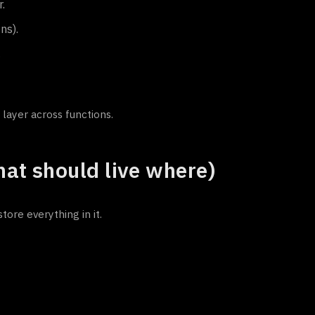
.
ns).
.
 layer across functions.
at should live where)
re everything in it.