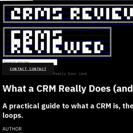
╔═══════════════════════════════════════════
║  ▄▀█ █▀█ █▀▄▀█ █▀▀   █▀█ █▀▀ █ █ █ █▀▀ █ █
║  █▄▄ █▀▄ █ ▀ █ ▄▄█   █▀▄ ██▄ ▀▄▀ █ ██▄ ▀▄▀
╚═══════════════════════════════════════════
╔═══════════════════════════════════╗

║  █▀▀ █▀█ █▀▄▀█ █▀▀                ║

║  █▄▄ █▀▄ █ ▀ █ ▄▄█                ║

║  █▀█ █▀▀ █ █ █ █▀▀ █ █ █ █▀▀ █▀▄  ║

║  █▀▄ ██▄ ▀▄▀ █ ██▄ ▀▄▀▄▀ ██▄ █▄▀  ║

╚═══════════════════════════════════╝
CONTACT
CONTACT
Home
/
CRM
/
What a CRM Really Does (and How to Make It Work)
What a CRM Really Does (and
A practical guide to what a CRM is, the
loops.
AUTHOR