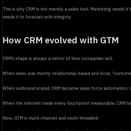
This is why CRM is not merely a sales tool. Marketing needs i
needs it to forecast with integrity.
How CRM evolved with GTM
CRM’s shape is always a mirror of how companies sell.
When sales was mostly relationship-based and local, “cust
When outbound scaled, CRM became sales force automation: lead
When the internet made every touchpoint measurable, CRM be
Now, GTM is multi-channel and multi-threaded: