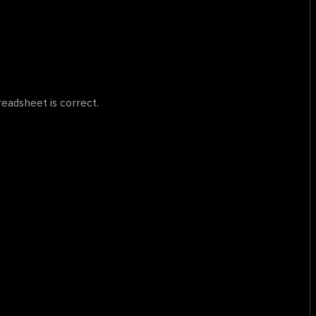
eadsheet is correct.