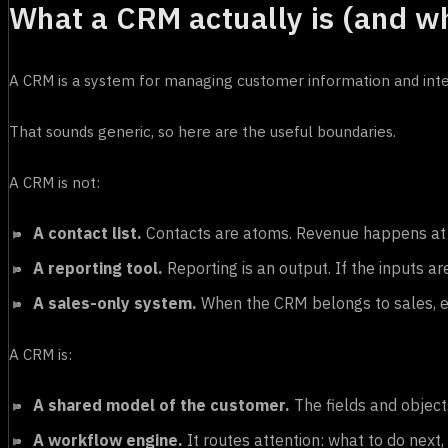
What a CRM actually is (and wha
A CRM is a system for managing customer information and inter
That sounds generic, so here are the useful boundaries.
A CRM is not:
A contact list.
Contacts are atoms. Revenue happens at t
A reporting tool.
Reporting is an output. If the inputs ar
A sales-only system.
When the CRM belongs to sales, ev
A CRM is:
A shared model of the customer.
The fields and objec
A workflow engine.
It routes attention: what to do next