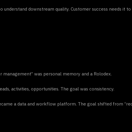
t to understand downstream quality. Customer success needs it 
omer management” was personal memory and a Rolodex.
s, activities, opportunities. The goal was consistency.
came a data and workflow platform. The goal shifted from “re